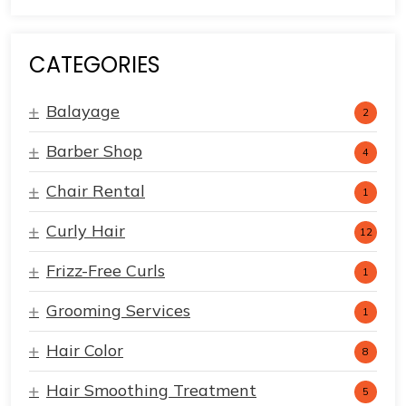
CATEGORIES
Balayage
2
Barber Shop
4
Chair Rental
1
Curly Hair
12
Frizz-Free Curls
1
Grooming Services
1
Hair Color
8
Hair Smoothing Treatment
5