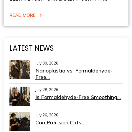
STUDIO IN NEW YORK: CUSTOMIZED HAIRCUTS
READ MORE
AND COLOR
LATEST NEWS
July 30, 2026
Nanoplastia vs. Formaldehyde-
Free...
July 28, 2026
Is Formaldehyde-Free Smoothing...
July 26, 2026
Can Precision Cuts...