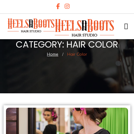
CATEGORY:
HAIR COLOR
Home
/
Hair Color