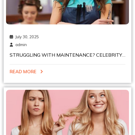
July 30, 2025
admin
STRUGGLING WITH MAINTENANCE? CELEBRITY
HAIR COLORISTS IN NYC SHARE EASY SHADES
READ MORE