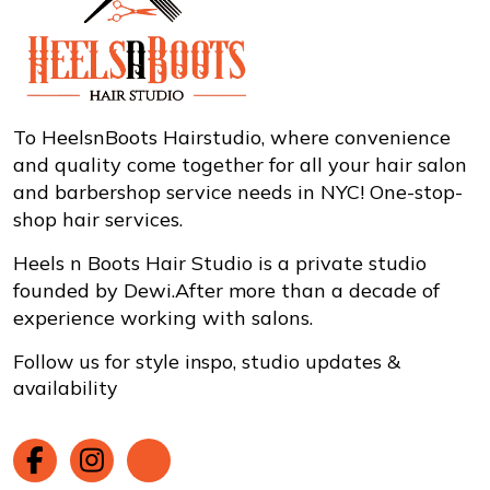
To HeelsnBoots Hairstudio, where convenience
and quality come together for all your hair salon
and barbershop service needs in NYC! One-stop-
shop hair services.
Heels n Boots Hair Studio is a private studio
founded by Dewi.After more than a decade of
experience working with salons.
Follow us for style inspo, studio updates &
availability