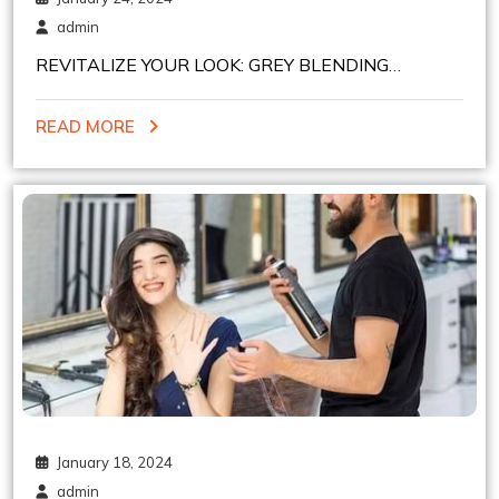
admin
REVITALIZE YOUR LOOK: GREY BLENDING
EXPERTISE AT HEELSNBOOTS NYC
READ MORE
January 18, 2024
admin