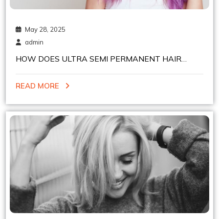
May 28, 2025
admin
HOW DOES ULTRA SEMI PERMANENT HAIR
COLOR WORKS ON DIFFERENT HAIR TYPES
READ MORE