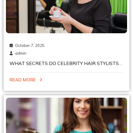
October 7, 2025
admin
WHAT SECRETS DO CELEBRITY HAIR STYLISTS
IN NYC USE FOR FUN HAIR COLORING?
READ MORE