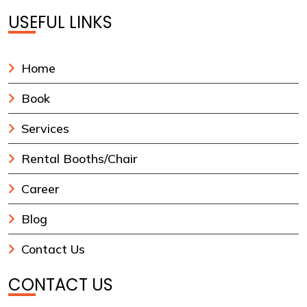
USEFUL LINKS
Home
Book
Services
Rental Booths/Chair
Career
Blog
Contact Us
CONTACT US