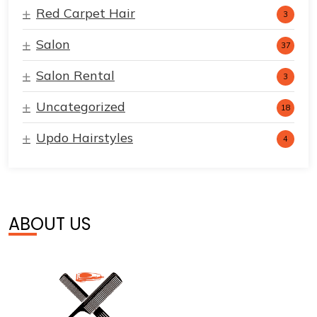
Red Carpet Hair
3
Salon
37
Salon Rental
3
Uncategorized
18
Updo Hairstyles
4
ABOUT US