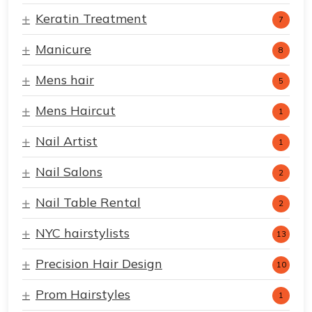
Keratin Treatment
7
Manicure
8
Mens hair
5
Mens Haircut
1
Nail Artist
1
Nail Salons
2
Nail Table Rental
2
NYC hairstylists
13
Precision Hair Design
10
Prom Hairstyles
1