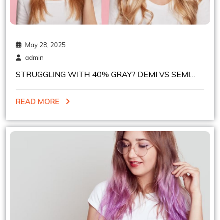
May 28, 2025
admin
STRUGGLING WITH 40% GRAY? DEMI VS SEMI
PERMANENT HAIR COLOR – WHICH TO PICK?
READ MORE