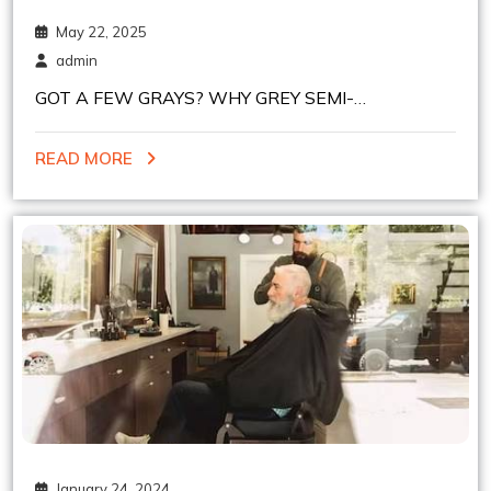
May 22, 2025
admin
GOT A FEW GRAYS? WHY GREY SEMI-
PERMANENT HAIR COLOR MIGHT BE YOUR NEW
READ MORE
BEST FRIEND
January 24, 2024