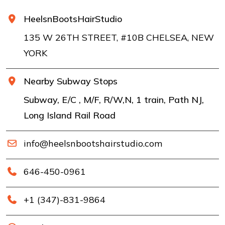
HeelsnBootsHairStudio
135 W 26TH STREET, #10B CHELSEA, NEW
YORK
Nearby Subway Stops
Subway, E/C , M/F, R/W,N, 1 train, Path NJ,
Long Island Rail Road
info@heelsnbootshairstudio.com
646-450-0961
+1 (347)-831-9864