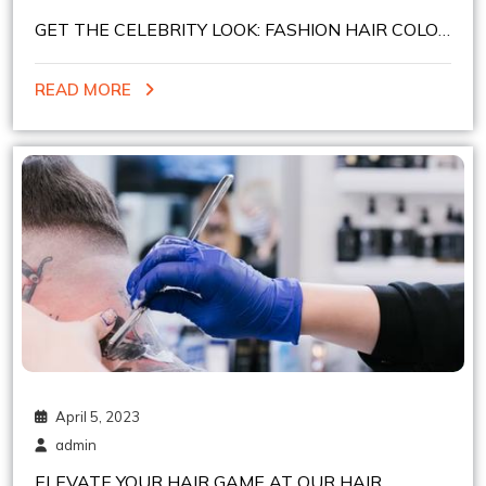
GET THE CELEBRITY LOOK: FASHION HAIR COLOR
SERVICES AT HEELSNBOOTS HAIR STUDIO
READ MORE
April 5, 2023
admin
ELEVATE YOUR HAIR GAME AT OUR HAIR