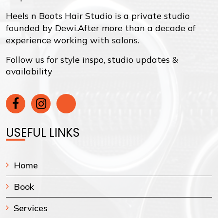
Heels n Boots Hair Studio is a private studio
founded by Dewi.After more than a decade of
experience working with salons.
Follow us for style inspo, studio updates &
availability
USEFUL LINKS
Home
Book
Services