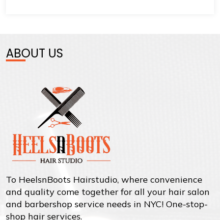
ABOUT US
To HeelsnBoots Hairstudio, where convenience
and quality come together for all your hair salon
and barbershop service needs in NYC! One-stop-
shop hair services.