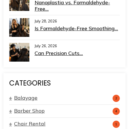
Nanoplastia vs. Formaldehyde-
Free...
July 28, 2026
Is Formaldehyde-Free Smoothing...
July 26, 2026
Can Precision Cuts...
CATEGORIES
Balayage
2
Barber Shop
4
Chair Rental
1