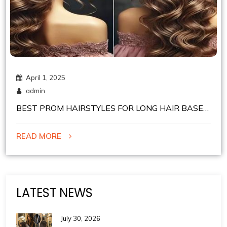
April 1, 2025
admin
BEST PROM HAIRSTYLES FOR LONG HAIR BASED
ON YOUR DRESS NECKLINE
READ MORE
LATEST NEWS
July 30, 2026