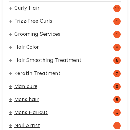
Curly Hair
12
Frizz-Free Curls
1
Grooming Services
1
Hair Color
8
Hair Smoothing Treatment
5
Keratin Treatment
7
Manicure
8
Mens hair
5
Mens Haircut
1
Nail Artist
1