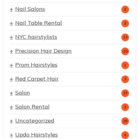
Nail Salons
2
Nail Table Rental
2
NYC hairstylists
13
Precision Hair Design
10
Prom Hairstyles
1
Red Carpet Hair
3
Salon
37
Salon Rental
3
Uncategorized
18
Updo Hairstyles
4