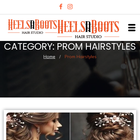
CATEGORY:
PROM HAIRSTYLES
Home
/
Prom Hairstyles