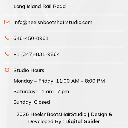
Long Island Rail Road
info@heelsnbootshairstudio.com
646-450-0961
+1 (347)-831-9864
Studio Hours
Monday – Friday: 11:00 AM – 8:00 PM
Saturday: 11 am -7 pm
Sunday: Closed
2026 HeelsnBootsHairStudio | Design &
Developed By :
Digital Guider