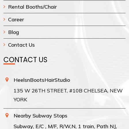
Rental Booths/Chair
Career
Blog
Contact Us
CONTACT US
HeelsnBootsHairStudio
135 W 26TH STREET, #10B CHELSEA, NEW
YORK
Nearby Subway Stops
Subway, E/C , M/F, R/W,N, 1 train, Path NJ,