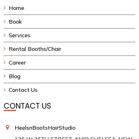
Home
Book
Services
Rental Booths/Chair
Career
Blog
Contact Us
CONTACT US
HeelsnBootsHairStudio