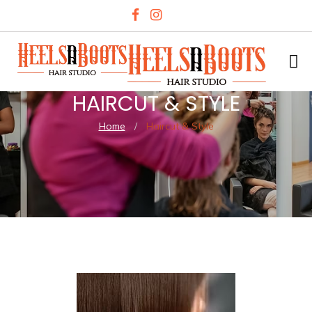
HAIRCUT & STYLE
Home
/
Haircut & Style