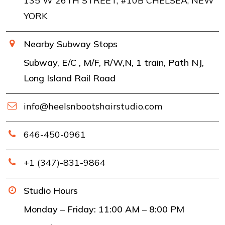
135 W 26TH STREET, #10B CHELSEA, NEW
YORK
Nearby Subway Stops
Subway, E/C , M/F, R/W,N, 1 train, Path NJ,
Long Island Rail Road
info@heelsnbootshairstudio.com
646-450-0961
+1 (347)-831-9864
Studio Hours
Monday – Friday: 11:00 AM – 8:00 PM