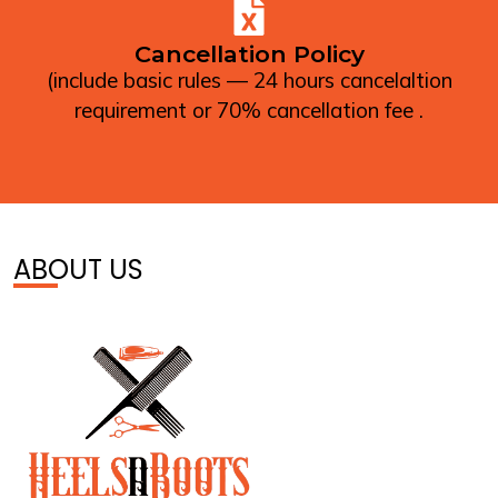
Cancellation Policy
(include basic rules — 24 hours cancelaltion
requirement or 70% cancellation fee .
ABOUT US