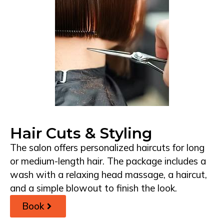
Hair Cuts & Styling
The salon offers personalized haircuts for long
or medium-length hair. The package includes a
wash with a relaxing head massage, a haircut,
and a simple blowout to finish the look.
Book