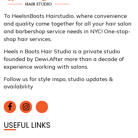
To HeelsnBoots Hairstudio, where convenience
and quality come together for all your hair salon
and barbershop service needs in NYC! One-stop-
shop hair services.
Heels n Boots Hair Studio is a private studio
founded by Dewi.After more than a decade of
experience working with salons.
Follow us for style inspo, studio updates &
availability
USEFUL LINKS