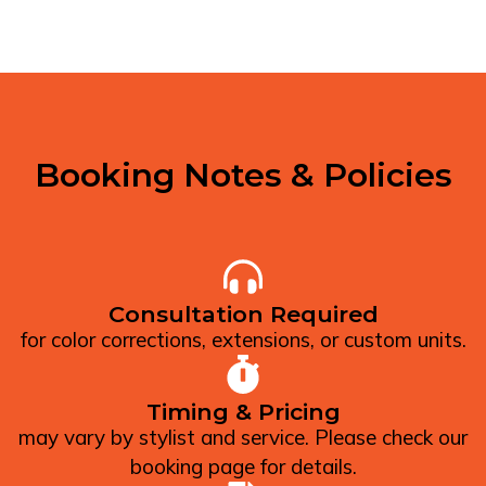
Booking Notes & Policies
Consultation Required
for color corrections, extensions, or custom units.
Timing & Pricing
may vary by stylist and service. Please check our
booking page for details.