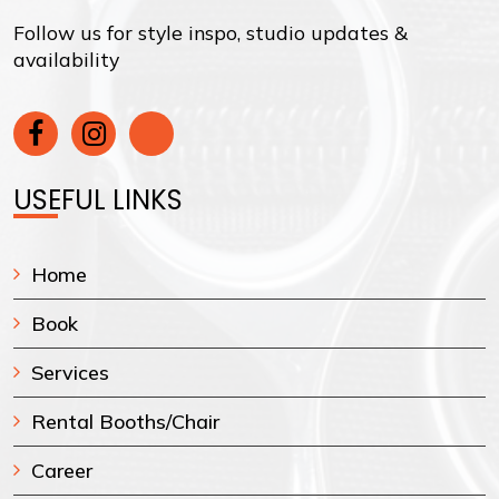
Follow us for style inspo, studio updates &
availability
USEFUL LINKS
Home
Book
Services
Rental Booths/Chair
Career