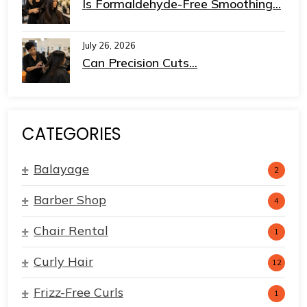
Is Formaldehyde-Free Smoothing...
July 26, 2026
Can Precision Cuts...
CATEGORIES
Balayage
2
Barber Shop
4
Chair Rental
1
Curly Hair
12
Frizz-Free Curls
1