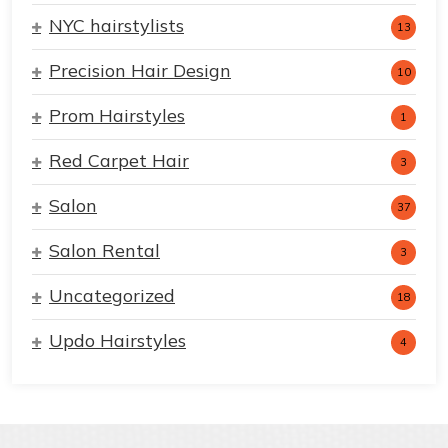
NYC hairstylists
13
Precision Hair Design
10
Prom Hairstyles
1
Red Carpet Hair
3
Salon
37
Salon Rental
3
Uncategorized
18
Updo Hairstyles
4