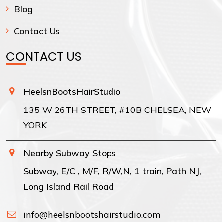
Blog
Contact Us
CONTACT US
HeelsnBootsHairStudio
135 W 26TH STREET, #10B CHELSEA, NEW
YORK
Nearby Subway Stops
Subway, E/C , M/F, R/W,N, 1 train, Path NJ,
Long Island Rail Road
info@heelsnbootshairstudio.com