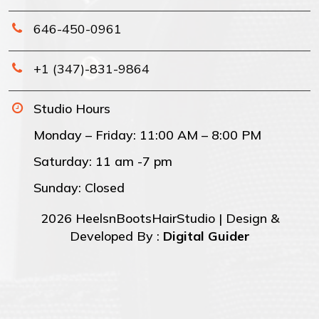
646-450-0961
+1 (347)-831-9864
Studio Hours
Monday – Friday: 11:00 AM – 8:00 PM
Saturday: 11 am -7 pm
Sunday: Closed
2026 HeelsnBootsHairStudio | Design &
Developed By :
Digital Guider