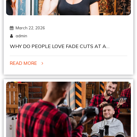
March 22, 2026
admin
WHY DO PEOPLE LOVE FADE CUTS AT A
CHELSEA BARBER SHOP IN NYC?
READ MORE