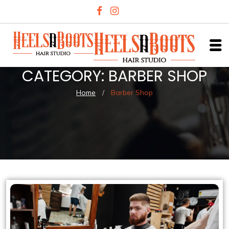
CATEGORY:
BARBER SHOP
Home
/
Barber Shop