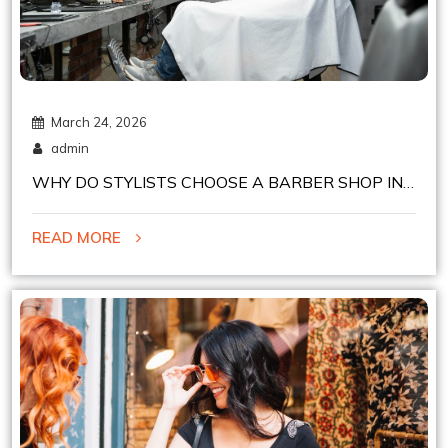
March 24, 2026
admin
WHY DO STYLISTS CHOOSE A BARBER SHOP IN
CHELSEA, NYC FOR CHAIR RENTAL?
READ MORE