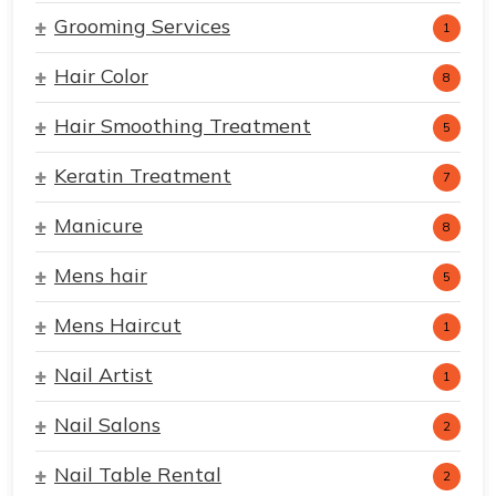
Grooming Services
1
Hair Color
8
Hair Smoothing Treatment
5
Keratin Treatment
7
Manicure
8
Mens hair
5
Mens Haircut
1
Nail Artist
1
Nail Salons
2
Nail Table Rental
2