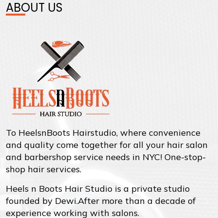
ABOUT US
To HeelsnBoots Hairstudio, where convenience
and quality come together for all your hair salon
and barbershop service needs in NYC! One-stop-
shop hair services.
Heels n Boots Hair Studio is a private studio
founded by Dewi.After more than a decade of
experience working with salons.