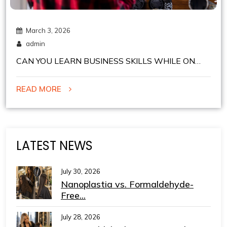
March 3, 2026
admin
CAN YOU LEARN BUSINESS SKILLS WHILE ON
COMMISSION IN CHELSEA BARBER SHOPS IN
READ MORE
NYC?
LATEST NEWS
July 30, 2026
Nanoplastia vs. Formaldehyde-
Free...
July 28, 2026