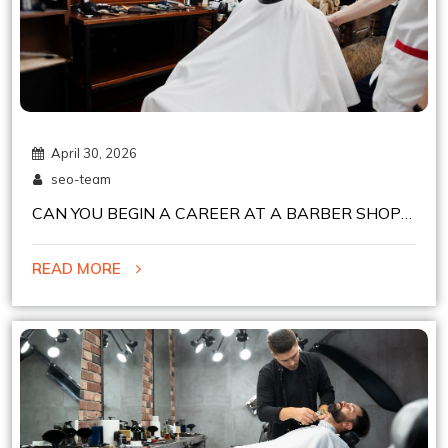
April 30, 2026
seo-team
CAN YOU BEGIN A CAREER AT A BARBER SHOP
IN CHELSEA, NYC, EASILY?
READ MORE