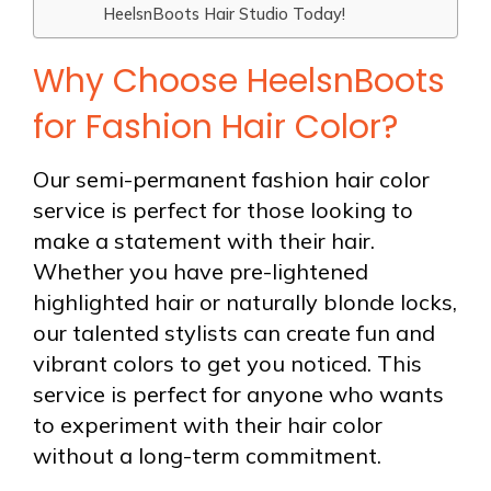
HeelsnBoots Hair Studio Today!
Why Choose HeelsnBoots
for Fashion Hair Color?
Our semi-permanent fashion hair color
service is perfect for those looking to
make a statement with their hair.
Whether you have pre-lightened
highlighted hair or naturally blonde locks,
our talented stylists can create fun and
vibrant colors to get you noticed. This
service is perfect for anyone who wants
to experiment with their hair color
without a long-term commitment.