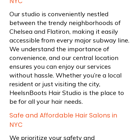
NYC
Our studio is conveniently nestled
between the trendy neighborhoods of
Chelsea and Flatiron, making it easily
accessible from every major subway line.
We understand the importance of
convenience, and our central location
ensures you can enjoy our services
without hassle. Whether you’re a local
resident or just visiting the city,
HeelsnBoots Hair Studio is the place to
be for all your hair needs.
Safe and Affordable Hair Salons in
NYC
We prioritize your safety and