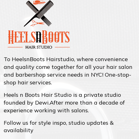
To HeelsnBoots Hairstudio, where convenience
and quality come together for all your hair salon
and barbershop service needs in NYC! One-stop-
shop hair services.
Heels n Boots Hair Studio is a private studio
founded by Dewi.After more than a decade of
experience working with salons.
Follow us for style inspo, studio updates &
availability