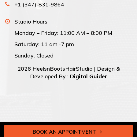
+1 (347)-831-9864
Studio Hours
Monday – Friday: 11:00 AM – 8:00 PM
Saturday: 11 am -7 pm
Sunday: Closed
2026 HeelsnBootsHairStudio | Design &
Developed By :
Digital Guider
BOOK AN APPOINTMENT