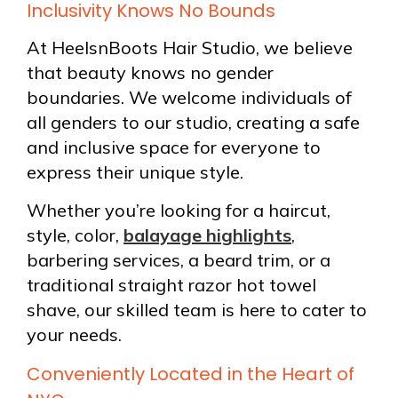
Inclusivity Knows No Bounds
At HeelsnBoots Hair Studio, we believe
that beauty knows no gender
boundaries. We welcome individuals of
all genders to our studio, creating a safe
and inclusive space for everyone to
express their unique style.
Whether you’re looking for a haircut,
style, color,
balayage highlights
,
barbering services, a beard trim, or a
traditional straight razor hot towel
shave, our skilled team is here to cater to
your needs.
Conveniently Located in the Heart of