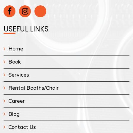
USEFUL LINKS
Home
Book
Services
Rental Booths/Chair
Career
Blog
Contact Us