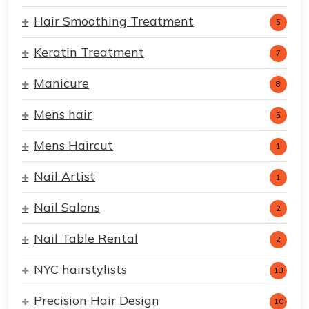
Hair Smoothing Treatment
5
Keratin Treatment
7
Manicure
8
Mens hair
5
Mens Haircut
1
Nail Artist
1
Nail Salons
2
Nail Table Rental
2
NYC hairstylists
13
Precision Hair Design
10