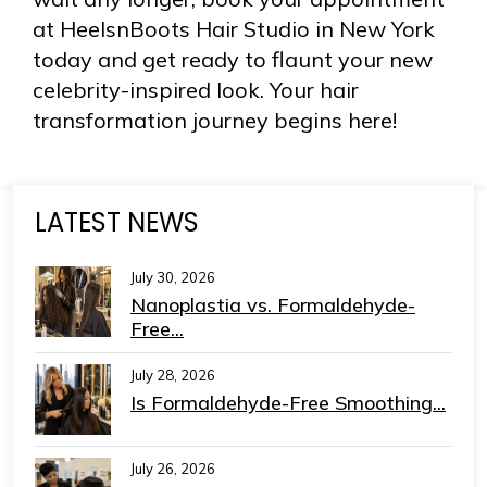
at HeelsnBoots Hair Studio in New York
today and get ready to flaunt your new
celebrity-inspired look. Your hair
transformation journey begins here!
LATEST NEWS
July 30, 2026
Nanoplastia vs. Formaldehyde-
Free...
July 28, 2026
Is Formaldehyde-Free Smoothing...
July 26, 2026