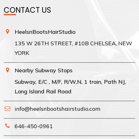
CONTACT US
HeelsnBootsHairStudio
135 W 26TH STREET, #10B CHELSEA, NEW
YORK
Nearby Subway Stops
Subway, E/C , M/F, R/W,N, 1 train, Path NJ,
Long Island Rail Road
info@heelsnbootshairstudio.com
646-450-0961