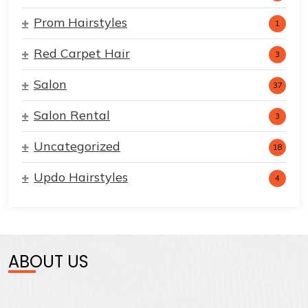
Prom Hairstyles
1
Red Carpet Hair
3
Salon
37
Salon Rental
3
Uncategorized
18
Updo Hairstyles
4
ABOUT US