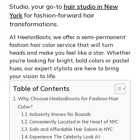
Studio, your go-to
hair studio in New
York
for fashion-forward hair
transformations.
At HeelsnBoots, we offer a semi-permanent
fashion hair color service that will turn
heads and make you feel like a star. Whether
you’re looking for bright, bold colors or pastel
hues, our expert stylists are here to bring
your vision to life.
Table of Contents
Why Choose HeelsnBoots for Fashion Hair
Color?
Inclusivity Knows No Bounds
Conveniently Located in the Heart of NYC
Safe and Affordable Hair Salons in NYC
Experience The Celebrity Look At