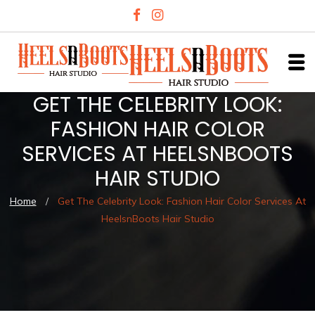
GET THE CELEBRITY LOOK:
FASHION HAIR COLOR
SERVICES AT HEELSNBOOTS
HAIR STUDIO
Home
/
Get The Celebrity Look: Fashion Hair Color Services At
HeelsnBoots Hair Studio