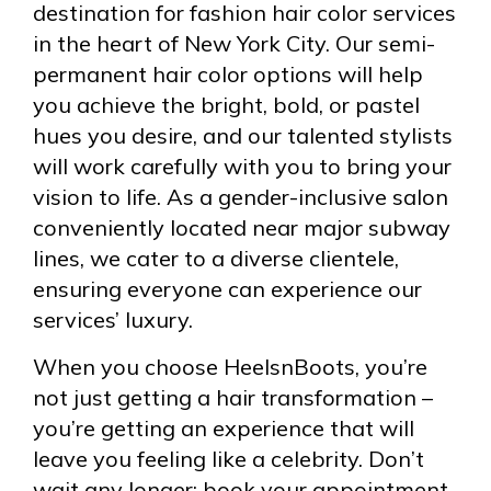
destination for fashion hair color services
in the heart of New York City. Our semi-
permanent hair color options will help
you achieve the bright, bold, or pastel
hues you desire, and our talented stylists
will work carefully with you to bring your
vision to life. As a gender-inclusive salon
conveniently located near major subway
lines, we cater to a diverse clientele,
ensuring everyone can experience our
services’ luxury.
When you choose HeelsnBoots, you’re
not just getting a hair transformation –
you’re getting an experience that will
leave you feeling like a celebrity. Don’t
wait any longer; book your appointment