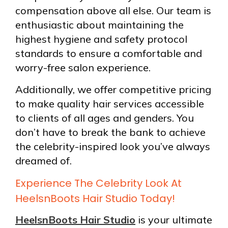
compensation above all else. Our team is
enthusiastic about maintaining the
highest hygiene and safety protocol
standards to ensure a comfortable and
worry-free salon experience.
Additionally, we offer competitive pricing
to make quality hair services accessible
to clients of all ages and genders. You
don’t have to break the bank to achieve
the celebrity-inspired look you’ve always
dreamed of.
Experience The Celebrity Look At
HeelsnBoots Hair Studio Today!
HeelsnBoots Hair Studio
is your ultimate