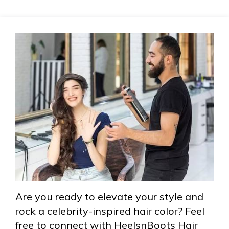
Are you ready to elevate your style and
rock a celebrity-inspired hair color? Feel
free to connect with HeelsnBoots Hair