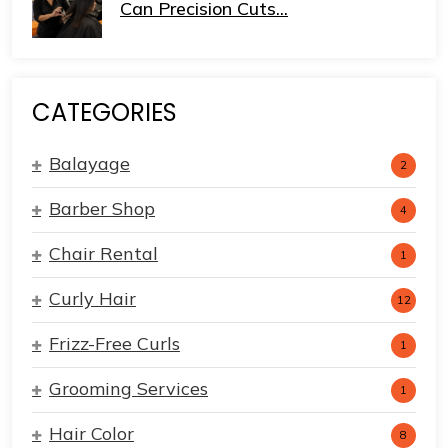
Can Precision Cuts...
CATEGORIES
Balayage
2
Barber Shop
4
Chair Rental
1
Curly Hair
12
Frizz-Free Curls
1
Grooming Services
1
Hair Color
8