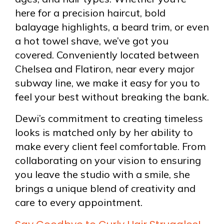
here for a precision haircut, bold
balayage highlights, a beard trim, or even
a hot towel shave, we’ve got you
covered. Conveniently located between
Chelsea and Flatiron, near every major
subway line, we make it easy for you to
feel your best without breaking the bank.
Dewi’s commitment to creating timeless
looks is matched only by her ability to
make every client feel comfortable. From
collaborating on your vision to ensuring
you leave the studio with a smile, she
brings a unique blend of creativity and
care to every appointment.