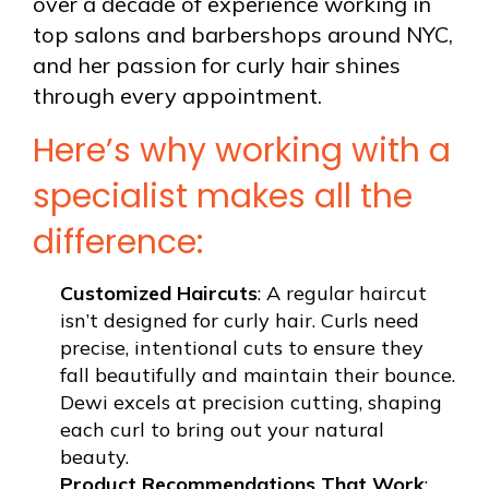
over a decade of experience working in
top salons and barbershops around NYC,
and her passion for curly hair shines
through every appointment.
Here’s why working with a
specialist makes all the
difference:
Customized Haircuts
: A regular haircut
isn’t designed for curly hair. Curls need
precise, intentional cuts to ensure they
fall beautifully and maintain their bounce.
Dewi excels at precision cutting, shaping
each curl to bring out your natural
beauty.
Product Recommendations That Work
: