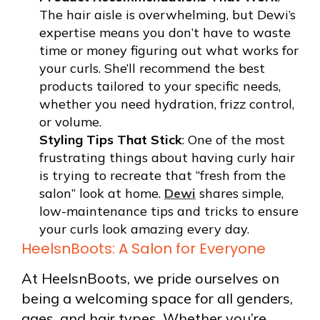
The hair aisle is overwhelming, but Dewi’s
expertise means you don’t have to waste
time or money figuring out what works for
your curls. She’ll recommend the best
products tailored to your specific needs,
whether you need hydration, frizz control,
or volume.
Styling Tips That Stick
: One of the most
frustrating things about having curly hair
is trying to recreate that “fresh from the
salon” look at home.
Dewi
shares simple,
low-maintenance tips and tricks to ensure
your curls look amazing every day.
HeelsnBoots: A Salon for Everyone
At HeelsnBoots, we pride ourselves on
being a welcoming space for all genders,
ages, and hair types. Whether you’re