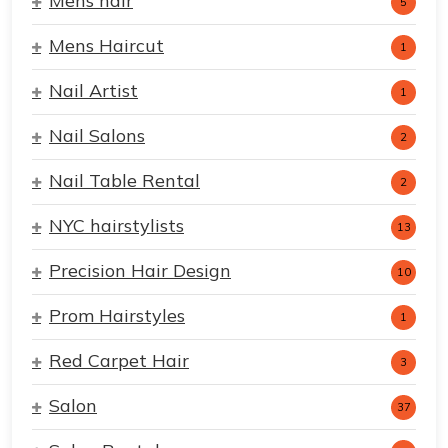
Mens hair
5
Mens Haircut
1
Nail Artist
1
Nail Salons
2
Nail Table Rental
2
NYC hairstylists
13
Precision Hair Design
10
Prom Hairstyles
1
Red Carpet Hair
3
Salon
37