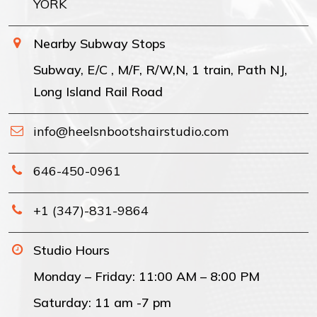
YORK
Nearby Subway Stops
Subway, E/C , M/F, R/W,N, 1 train, Path NJ,
Long Island Rail Road
info@heelsnbootshairstudio.com
646-450-0961
+1 (347)-831-9864
Studio Hours
Monday – Friday: 11:00 AM – 8:00 PM
Saturday: 11 am -7 pm