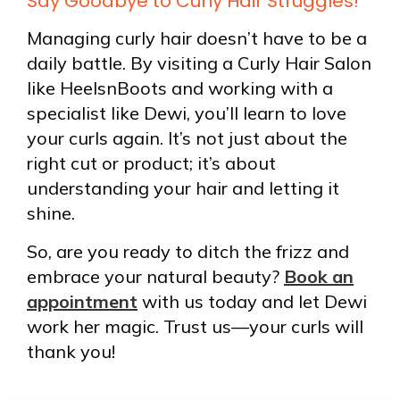
Say Goodbye to Curly Hair Struggles!
Managing curly hair doesn’t have to be a
daily battle. By visiting a Curly Hair Salon
like HeelsnBoots and working with a
specialist like Dewi, you’ll learn to love
your curls again. It’s not just about the
right cut or product; it’s about
understanding your hair and letting it
shine.
So, are you ready to ditch the frizz and
embrace your natural beauty?
Book an
appointment
with us today and let Dewi
work her magic. Trust us—your curls will
thank you!