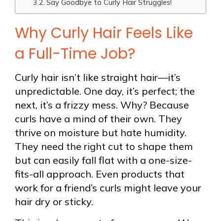
Say Goodbye to Curly Hair Struggles!
Why Curly Hair Feels Like
a Full-Time Job?
Curly hair isn’t like straight hair—it’s
unpredictable. One day, it’s perfect; the
next, it’s a frizzy mess. Why? Because
curls have a mind of their own. They
thrive on moisture but hate humidity.
They need the right cut to shape them
but can easily fall flat with a one-size-
fits-all approach. Even products that
work for a friend’s curls might leave your
hair dry or sticky.