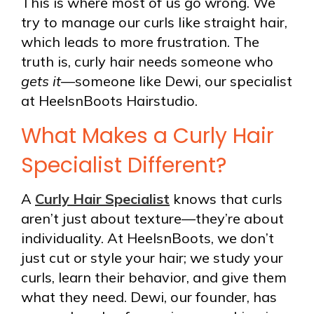
This is where most of us go wrong. We
try to manage our curls like straight hair,
which leads to more frustration. The
truth is, curly hair needs someone who
gets it
—someone like Dewi, our specialist
at HeelsnBoots Hairstudio.
What Makes a Curly Hair
Specialist Different?
A
Curly Hair Specialist
knows that curls
aren’t just about texture—they’re about
individuality. At HeelsnBoots, we don’t
just cut or style your hair; we study your
curls, learn their behavior, and give them
what they need. Dewi, our founder, has