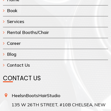
Book
Services
Rental Booths/Chair
Career
Blog
Contact Us
CONTACT US
HeelsnBootsHairStudio
135 W 26TH STREET, #10B CHELSEA, NEW