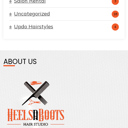
Salon Rental
3
Uncategorized
18
Updo Hairstyles
4
ABOUT US