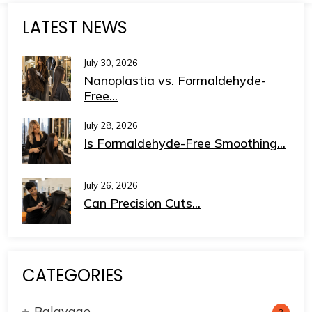
LATEST NEWS
July 30, 2026
Nanoplastia vs. Formaldehyde-
Free...
July 28, 2026
Is Formaldehyde-Free Smoothing...
July 26, 2026
Can Precision Cuts...
CATEGORIES
Balayage