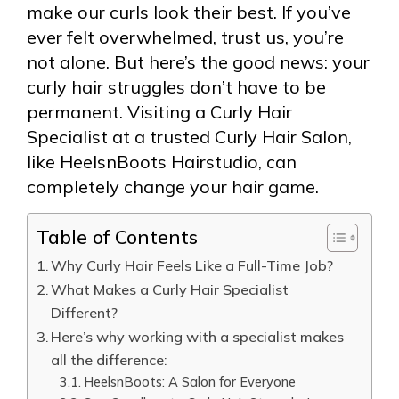
make our curls look their best. If you’ve
ever felt overwhelmed, trust us, you’re
not alone. But here’s the good news: your
curly hair struggles don’t have to be
permanent. Visiting a Curly Hair
Specialist at a trusted Curly Hair Salon,
like HeelsnBoots Hairstudio, can
completely change your hair game.
Table of Contents
Why Curly Hair Feels Like a Full-Time Job?
What Makes a Curly Hair Specialist
Different?
Here’s why working with a specialist makes
all the difference:
HeelsnBoots: A Salon for Everyone