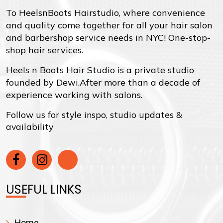
To HeelsnBoots Hairstudio, where convenience
and quality come together for all your hair salon
and barbershop service needs in NYC! One-stop-
shop hair services.
Heels n Boots Hair Studio is a private studio
founded by Dewi.After more than a decade of
experience working with salons.
Follow us for style inspo, studio updates &
availability
USEFUL LINKS
Home