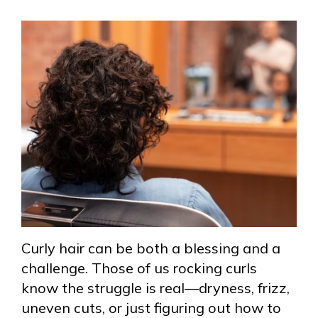
Curly hair can be both a blessing and a
challenge. Those of us rocking curls
know the struggle is real—dryness, frizz,
uneven cuts, or just figuring out how to