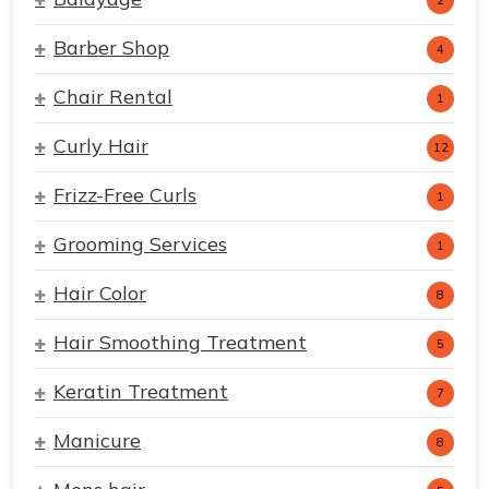
2
Barber Shop
4
Chair Rental
1
Curly Hair
12
Frizz-Free Curls
1
Grooming Services
1
Hair Color
8
Hair Smoothing Treatment
5
Keratin Treatment
7
Manicure
8