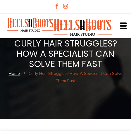
CURLY HAIR STRUGGLES?
HOW A SPECIALIST CAN
SOLVE THEM FAST
Home
/
Curly Hair Struggles? How A Specialist Can Solve
Them Fast