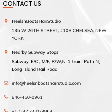
CONTACT US
HeelsnBootsHairStudio
135 W 26TH STREET, #10B CHELSEA, NEW
YORK
Nearby Subway Stops
Subway, E/C , M/F, R/W,N, 1 train, Path NJ,
Long Island Rail Road
info@heelsnbootshairstudio.com
646-450-0961
+1 (347)-831-9864