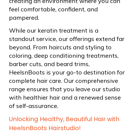
creating an environment where you can
feel comfortable, confident, and
pampered.
While our keratin treatment is a
standout service, our offerings extend far
beyond. From haircuts and styling to
coloring, deep conditioning treatments,
barber cuts, and beard trims,
HeelsnBoots is your go-to destination for
complete hair care. Our comprehensive
range ensures that you leave our studio
with healthier hair and a renewed sense
of self-assurance.
Unlocking Healthy, Beautiful Hair with
HeelsnBoots Hairstudio!