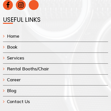
USEFUL LINKS
Home
Book
Services
Rental Booths/Chair
Career
Blog
Contact Us