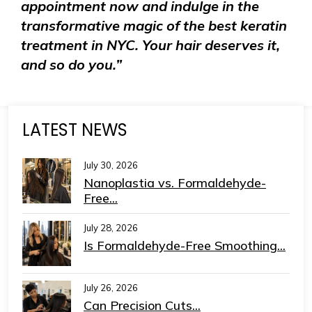
appointment now and indulge in the
transformative magic of the best keratin
treatment in NYC. Your hair deserves it,
and so do you.”
LATEST NEWS
July 30, 2026
Nanoplastia vs. Formaldehyde-
Free...
July 28, 2026
Is Formaldehyde-Free Smoothing...
July 26, 2026
Can Precision Cuts...