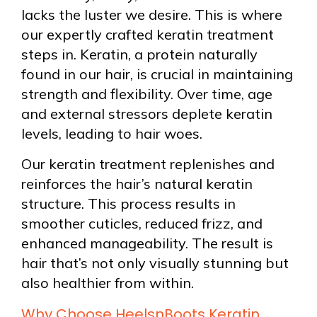
lacks the luster we desire. This is where
our expertly crafted keratin treatment
steps in. Keratin, a protein naturally
found in our hair, is crucial in maintaining
strength and flexibility. Over time, age
and external stressors deplete keratin
levels, leading to hair woes.
Our keratin treatment replenishes and
reinforces the hair’s natural keratin
structure. This process results in
smoother cuticles, reduced frizz, and
enhanced manageability. The result is
hair that’s not only visually stunning but
also healthier from within.
Why Choose HeelsnBoots Keratin