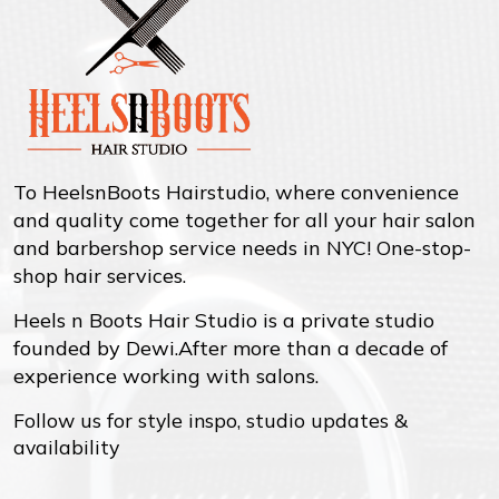
To HeelsnBoots Hairstudio, where convenience
and quality come together for all your hair salon
and barbershop service needs in NYC! One-stop-
shop hair services.
Heels n Boots Hair Studio is a private studio
founded by Dewi.After more than a decade of
experience working with salons.
Follow us for style inspo, studio updates &
availability