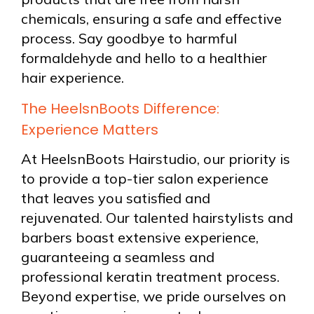
chemicals, ensuring a safe and effective
process. Say goodbye to harmful
formaldehyde and hello to a healthier
hair experience.
The HeelsnBoots Difference:
Experience Matters
At HeelsnBoots Hairstudio, our priority is
to provide a top-tier salon experience
that leaves you satisfied and
rejuvenated. Our talented hairstylists and
barbers boast extensive experience,
guaranteeing a seamless and
professional keratin treatment process.
Beyond expertise, we pride ourselves on