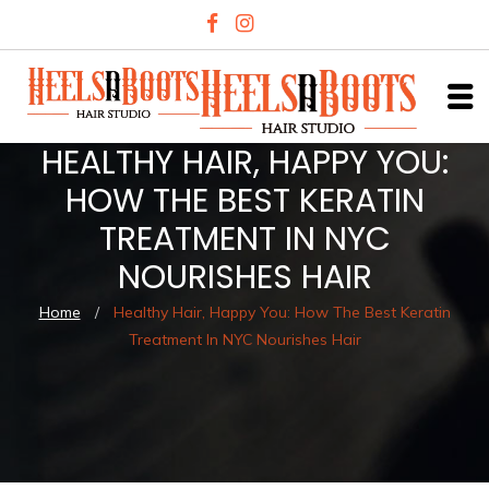
HEALTHY HAIR, HAPPY YOU:
HOW THE BEST KERATIN
TREATMENT IN NYC
NOURISHES HAIR
Home
/
Healthy Hair, Happy You: How The Best Keratin
Treatment In NYC Nourishes Hair