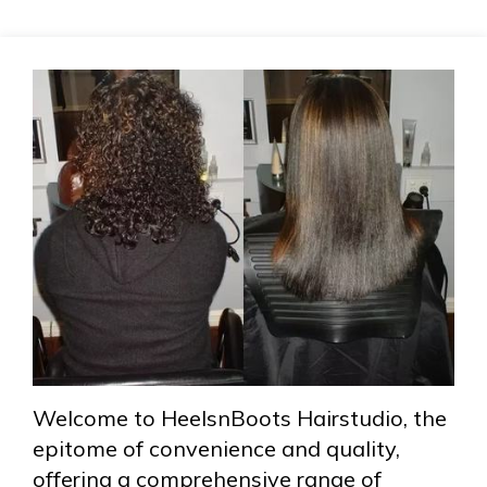
Welcome to HeelsnBoots Hairstudio, the
epitome of convenience and quality,
offering a comprehensive range of