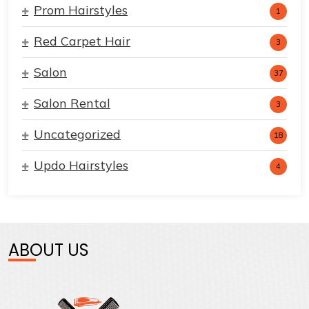
Prom Hairstyles
1
Red Carpet Hair
3
Salon
37
Salon Rental
3
Uncategorized
18
Updo Hairstyles
4
ABOUT US