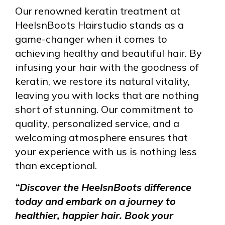
Our renowned keratin treatment at
HeelsnBoots Hairstudio stands as a
game-changer when it comes to
achieving healthy and beautiful hair. By
infusing your hair with the goodness of
keratin, we restore its natural vitality,
leaving you with locks that are nothing
short of stunning. Our commitment to
quality, personalized service, and a
welcoming atmosphere ensures that
your experience with us is nothing less
than exceptional.
“Discover the HeelsnBoots difference
today and embark on a journey to
healthier, happier hair. Book your