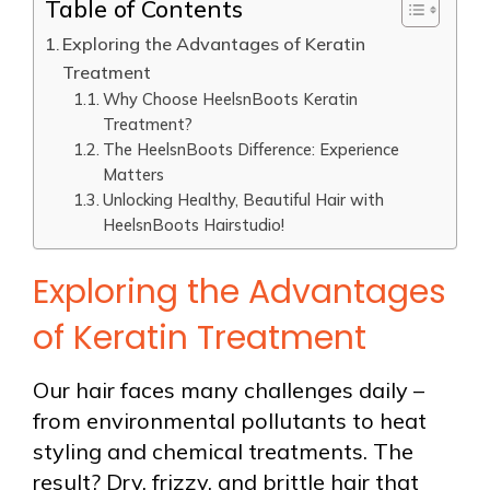
Table of Contents
Exploring the Advantages of Keratin
Treatment
Why Choose HeelsnBoots Keratin
Treatment?
The HeelsnBoots Difference: Experience
Matters
Unlocking Healthy, Beautiful Hair with
HeelsnBoots Hairstudio!
Exploring the Advantages
of Keratin Treatment
Our hair faces many challenges daily –
from environmental pollutants to heat
styling and chemical treatments. The
result? Dry, frizzy, and brittle hair that