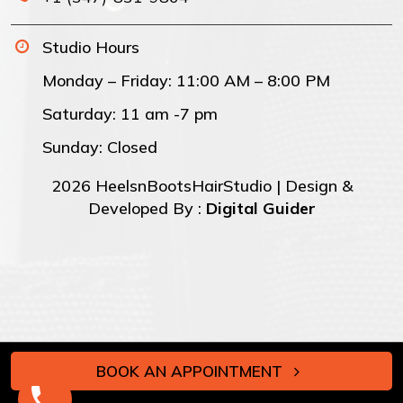
Studio Hours
Monday – Friday: 11:00 AM – 8:00 PM
Saturday: 11 am -7 pm
Sunday: Closed
2026 HeelsnBootsHairStudio | Design &
Developed By :
Digital Guider
BOOK AN APPOINTMENT