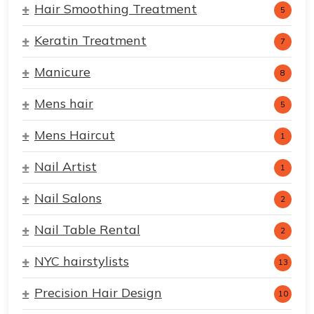
Hair Smoothing Treatment
5
Keratin Treatment
7
Manicure
8
Mens hair
5
Mens Haircut
1
Nail Artist
1
Nail Salons
2
Nail Table Rental
2
NYC hairstylists
13
Precision Hair Design
10