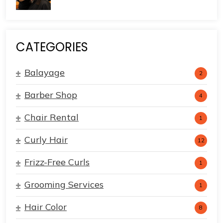
CATEGORIES
Balayage
2
Barber Shop
4
Chair Rental
1
Curly Hair
12
Frizz-Free Curls
1
Grooming Services
1
Hair Color
8