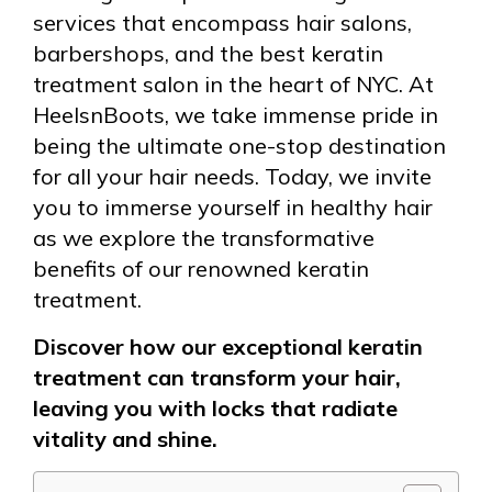
services that encompass hair salons,
barbershops, and the best keratin
treatment salon in the heart of NYC. At
HeelsnBoots, we take immense pride in
being the ultimate one-stop destination
for all your hair needs. Today, we invite
you to immerse yourself in healthy hair
as we explore the transformative
benefits of our renowned keratin
treatment.
Discover how our exceptional keratin
treatment can transform your hair,
leaving you with locks that radiate
vitality and shine.