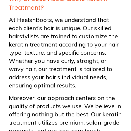
Treatment?
At HeelsnBoots, we understand that
each client’s hair is unique. Our skilled
hairstylists are trained to customize the
keratin treatment according to your hair
type, texture, and specific concerns.
Whether you have curly, straight, or
wavy hair, our treatment is tailored to
address your hair’s individual needs,
ensuring optimal results.
Moreover, our approach centers on the
quality of products we use. We believe in
offering nothing but the best. Our keratin
treatment utilizes premium, salon-grade
products that are free from harsh